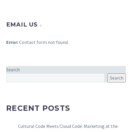
EMAIL US
Error:
Contact form not found.
Search
Search
RECENT POSTS
Cultural Code Meets Cloud Code: Marketing at the