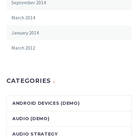
September 2014
March 2014
January 2014
March 2012
CATEGORIES
ANDROID DEVICES (DEMO)
AUDIO (DEMO)
AUDIO STRATEGY