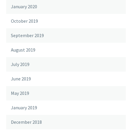
January 2020
October 2019
September 2019
August 2019
July 2019
June 2019
May 2019
January 2019
December 2018