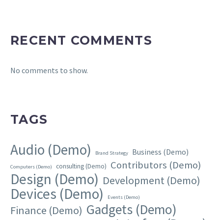
RECENT COMMENTS
No comments to show.
TAGS
Audio (Demo)
Business (Demo)
Brand Strategy
Contributors (Demo)
consulting (Demo)
Computers (Demo)
Design (Demo)
Development (Demo)
Devices (Demo)
Events (Demo)
Gadgets (Demo)
Finance (Demo)