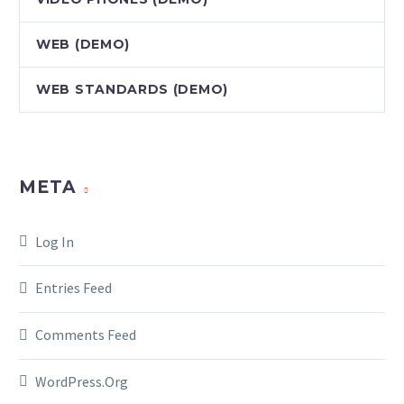
WEB (DEMO)
WEB STANDARDS (DEMO)
META
Log In
Entries Feed
Comments Feed
WordPress.org