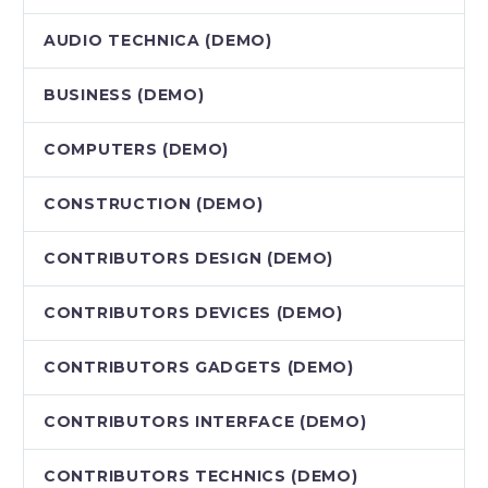
AUDIO TECHNICA (DEMO)
BUSINESS (DEMO)
COMPUTERS (DEMO)
CONSTRUCTION (DEMO)
CONTRIBUTORS DESIGN (DEMO)
CONTRIBUTORS DEVICES (DEMO)
CONTRIBUTORS GADGETS (DEMO)
CONTRIBUTORS INTERFACE (DEMO)
CONTRIBUTORS TECHNICS (DEMO)