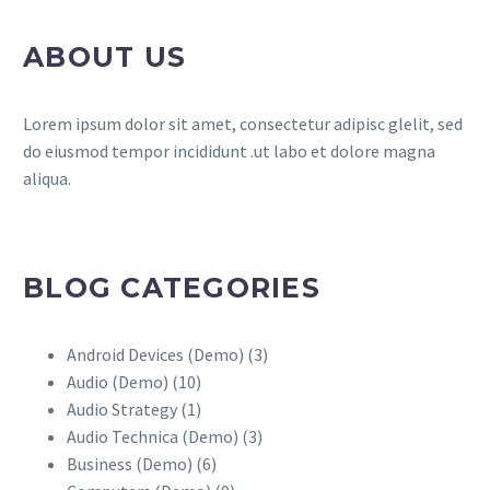
ABOUT US
Lorem ipsum dolor sit amet, consectetur adipisc glelit, sed
do eiusmod tempor incididunt .ut labo et dolore magna
aliqua.
BLOG CATEGORIES
Android Devices (Demo)
(3)
Audio (Demo)
(10)
Audio Strategy
(1)
Audio Technica (Demo)
(3)
Business (Demo)
(6)