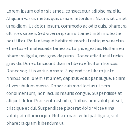
Lorem ipsum dolor sit amet, consectetur adipiscing elit.
Aliquam varius metus quis ornare interdum. Mauris sit amet
urna diam. Ut dolor ipsum, commodo ac odio quis, pharetra
ultrices sapien. Sed viverra ipsum sit amet nibh molestie
porttitor. Pellentesque habitant morbi tristique senectus
et netus et malesuada fames ac turpis egestas. Nullam eu
pharetra ligula, nec gravida purus. Donec efficitur ultricies
gravida. Donec tincidunt diam a libero efficitur rhoncus.
Donec sagittis varius ornare. Suspendisse libero justo,
finibus non lorem sit amet, dapibus volutpat augue. Etiam
et vestibulum massa. Donec euismod lectus ut sem
condimentum, non iaculis mauris congue. Suspendisse at
aliquet dolor. Praesent nisl odio, finibus non volutpat vel,
tristique et dui. Suspendisse placerat dolor vitae urna
volutpat ullamcorper. Nulla ornare volutpat ligula, sed
pharetra quam bibendum ut.