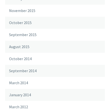
November 2015
October 2015
September 2015
August 2015
October 2014
September 2014
March 2014
January 2014
March 2012