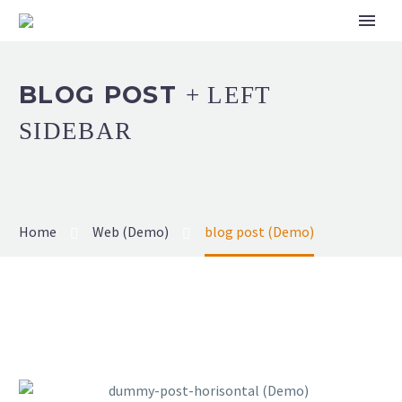
BLOG POST
+ LEFT
SIDEBAR
Home
Web (Demo)
blog post (Demo)