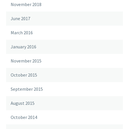
November 2018
June 2017
March 2016
January 2016
November 2015
October 2015
September 2015
August 2015
October 2014