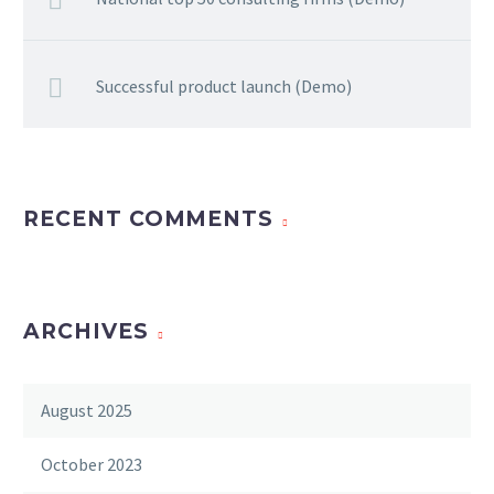
Successful product launch (Demo)
RECENT COMMENTS
ARCHIVES
August 2025
October 2023