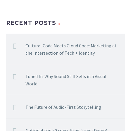
RECENT POSTS
Cultural Code Meets Cloud Code: Marketing at
the Intersection of Tech + Identity
Tuned In: Why Sound Still Sells in a Visual
World
The Future of Audio-First Storytelling
National top 50 consulting firms (Demo)