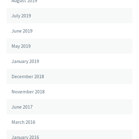
August 2019
July 2019
June 2019
May 2019
January 2019
December 2018
November 2018
June 2017
March 2016
January 2016