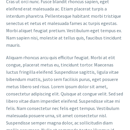
Cras ut orci nunc. Fusce blandit rhoncus sapien, eget
eleifend erat malesuada ac. Etiam placerat turpis a
interdum pharetra. Pellentesque habitant morbi tristique
senectus et netus et malesuada fames ac turpis egestas.
Morbi aliquet feugiat pretium. Vestibulum eget tempus ex.
Nam sapien nisi, molestie at tellus quis, faucibus tincidunt
mauris.
Aliquam rhoncus arcu quis efficitur feugiat. Morbi at elit
congue, placerat metus eu, tincidunt tortor. Maecenas
luctus fringilla eleifend. Suspendisse sagittis, ligula vitae
bibendum mattis, justo sem facilisis purus, eget posuere
metus libero sed risus. Lorem ipsum dolor sit amet,
consectetur adipiscing elit. Quisque at congue velit. Sed sed
libero vitae diam imperdiet eleifend. Suspendisse vitae mi
felis. Nam consectetur nec felis eget tempus. Vestibulum
malesuada posuere urna, sit amet consectetur nisl.
Suspendisse semper magna dolor, ac sollicitudin diam
mollis accumsan. Nulla at commodo tortor. Vivamus id