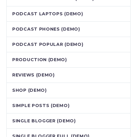
PODCAST LAPTOPS (DEMO)
PODCAST PHONES (DEMO)
PODCAST POPULAR (DEMO)
PRODUCTION (DEMO)
REVIEWS (DEMO)
SHOP (DEMO)
SIMPLE POSTS (DEMO)
SINGLE BLOGGER (DEMO)
SINGLE BLOGGER FULL (DEMO)