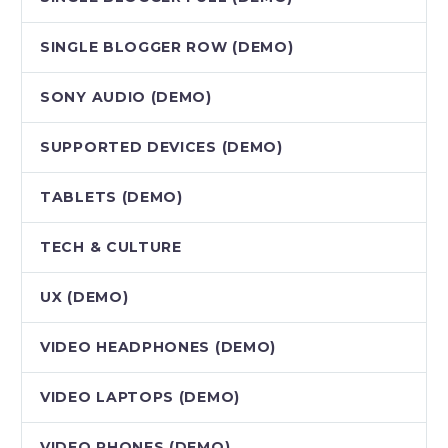
SINGLE BLOGGER ROW (DEMO)
SONY AUDIO (DEMO)
SUPPORTED DEVICES (DEMO)
TABLETS (DEMO)
TECH & CULTURE
UX (DEMO)
VIDEO HEADPHONES (DEMO)
VIDEO LAPTOPS (DEMO)
VIDEO PHONES (DEMO)