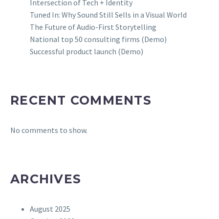
Intersection of Tech + Identity
Tuned In: Why Sound Still Sells in a Visual World
The Future of Audio-First Storytelling
National top 50 consulting firms (Demo)
Successful product launch (Demo)
RECENT COMMENTS
No comments to show.
ARCHIVES
August 2025