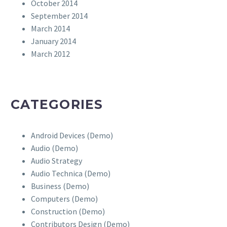
October 2014
September 2014
March 2014
January 2014
March 2012
CATEGORIES
Android Devices (Demo)
Audio (Demo)
Audio Strategy
Audio Technica (Demo)
Business (Demo)
Computers (Demo)
Construction (Demo)
Contributors Design (Demo)