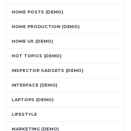
HOME POSTS (DEMO)
HOME PRODUCTION (DEMO)
HOME UX (DEMO)
HOT TOPICS (DEMO)
INSPECTOR GADGETS (DEMO)
INTERFACE (DEMO)
LAPTOPS (DEMO)
LIFESTYLE
MARKETING (DEMO)