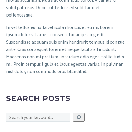
volutpat risus. Donec ut tellus sed velit laoreet
pellentesque.
In vel tellus eu nulla vehicula rhoncus et eu mi. Lorem
ipsum dolor sit amet, consectetur adipiscing elit.
Suspendisse ac quam quis enim hendrerit tempus id congue
ante. Cras consequat lorem et neque facilisis tincidunt.
Maecenas non mi pretium, interdum odio eget, sollicitudin
mi. Proin tempus ligula et lacus egestas varius. In pulvinar
nisl dolor, non commodo eros blandit id.
SEARCH POSTS
Search