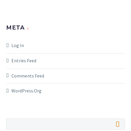
META
Log In
Entries Feed
Comments Feed
WordPress.org