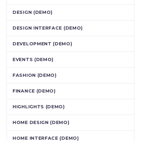
DESIGN (DEMO)
DESIGN INTERFACE (DEMO)
DEVELOPMENT (DEMO)
EVENTS (DEMO)
FASHION (DEMO)
FINANCE (DEMO)
HIGHLIGHTS (DEMO)
HOME DESIGN (DEMO)
HOME INTERFACE (DEMO)