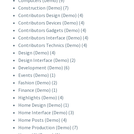
Computers (Demo)
(9)
Construction (Demo)
(7)
Contributors Design (Demo)
(4)
Contributors Devices (Demo)
(4)
Contributors Gadgets (Demo)
(4)
Contributors Interface (Demo)
(4)
Contributors Technics (Demo)
(4)
Design (Demo)
(4)
Design Interface (Demo)
(2)
Development (Demo)
(6)
Events (Demo)
(1)
Fashion (Demo)
(2)
Finance (Demo)
(1)
Highlights (Demo)
(4)
Home Design (Demo)
(1)
Home Interface (Demo)
(3)
Home Posts (Demo)
(4)
Home Production (Demo)
(7)