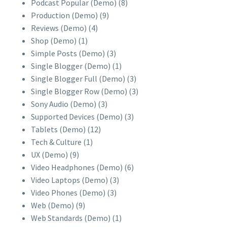
Podcast Popular (Demo)
(8)
Production (Demo)
(9)
Reviews (Demo)
(4)
Shop (Demo)
(1)
Simple Posts (Demo)
(3)
Single Blogger (Demo)
(1)
Single Blogger Full (Demo)
(3)
Single Blogger Row (Demo)
(3)
Sony Audio (Demo)
(3)
Supported Devices (Demo)
(3)
Tablets (Demo)
(12)
Tech & Culture
(1)
UX (Demo)
(9)
Video Headphones (Demo)
(6)
Video Laptops (Demo)
(3)
Video Phones (Demo)
(3)
Web (Demo)
(9)
Web Standards (Demo)
(1)