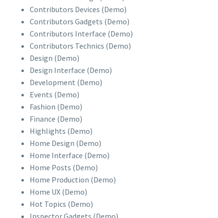
Contributors Devices (Demo)
Contributors Gadgets (Demo)
Contributors Interface (Demo)
Contributors Technics (Demo)
Design (Demo)
Design Interface (Demo)
Development (Demo)
Events (Demo)
Fashion (Demo)
Finance (Demo)
Highlights (Demo)
Home Design (Demo)
Home Interface (Demo)
Home Posts (Demo)
Home Production (Demo)
Home UX (Demo)
Hot Topics (Demo)
Inspector Gadgets (Demo)