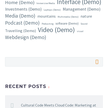
Interface (Demo)
Home (Demo)
Immersive Media
Investments (Demo)
Management (Demo)
Laptops (Demo)
Media (Demo)
mountains
nature
Multimedia (Demo)
Podcast (Demo)
software (Demo)
Podcasting
Sound
Video (Demo)
Travelling (Demo)
visual
Webdesign (Demo)
RECENT POSTS
Cultural Code Meets Cloud Code: Marketing at