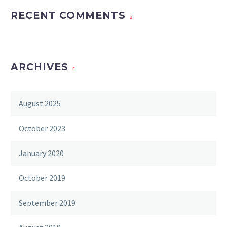
RECENT COMMENTS
ARCHIVES
August 2025
October 2023
January 2020
October 2019
September 2019