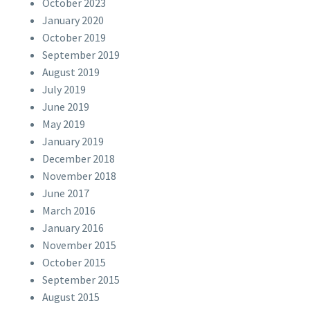
October 2023
January 2020
October 2019
September 2019
August 2019
July 2019
June 2019
May 2019
January 2019
December 2018
November 2018
June 2017
March 2016
January 2016
November 2015
October 2015
September 2015
August 2015