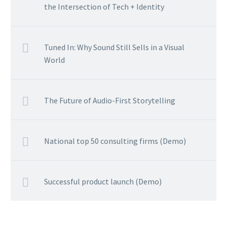
the Intersection of Tech + Identity
Tuned In: Why Sound Still Sells in a Visual
World
The Future of Audio-First Storytelling
National top 50 consulting firms (Demo)
Successful product launch (Demo)