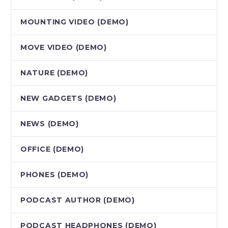
MOUNTING VIDEO (DEMO)
MOVE VIDEO (DEMO)
NATURE (DEMO)
NEW GADGETS (DEMO)
NEWS (DEMO)
OFFICE (DEMO)
PHONES (DEMO)
PODCAST AUTHOR (DEMO)
PODCAST HEADPHONES (DEMO)