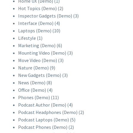
Home UX (Demo)
(1)
Hot Topics (Demo)
(2)
Inspector Gadgets (Demo)
(3)
Interface (Demo)
(4)
Laptops (Demo)
(10)
Lifestyle
(1)
Marketing (Demo)
(6)
Mounting Video (Demo)
(3)
Move Video (Demo)
(3)
Nature (Demo)
(9)
New Gadgets (Demo)
(3)
News (Demo)
(8)
Office (Demo)
(4)
Phones (Demo)
(11)
Podcast Author (Demo)
(4)
Podcast Headphones (Demo)
(2)
Podcast Laptops (Demo)
(5)
Podcast Phones (Demo)
(2)