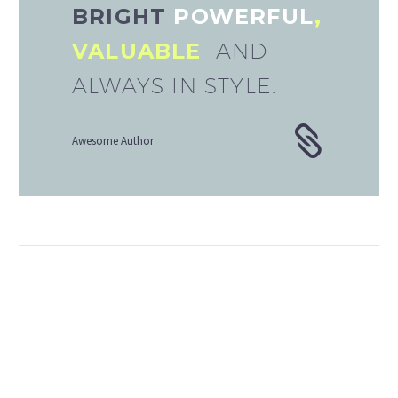
BRIGHT
POWERFUL
,
VALUABLE
AND
ALWAYS IN STYLE.
Awesome Author