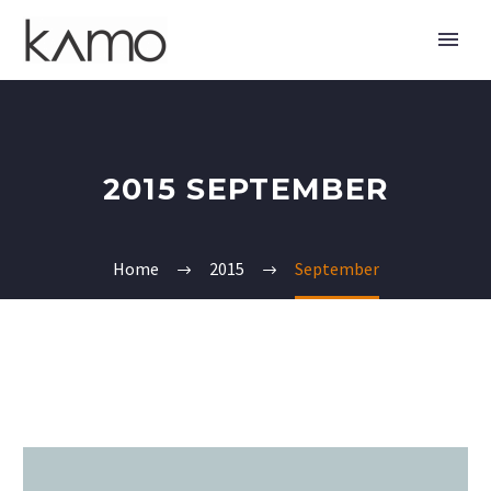
2015 SEPTEMBER
Home
2015
September