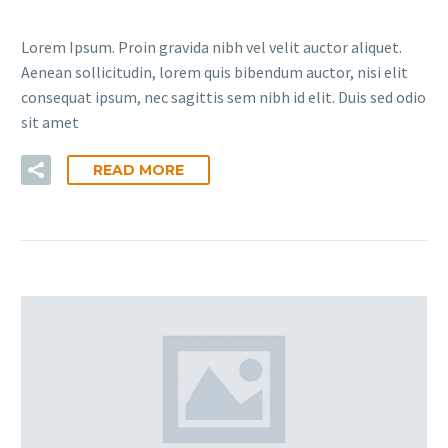
Lorem Ipsum. Proin gravida nibh vel velit auctor aliquet.
Aenean sollicitudin, lorem quis bibendum auctor, nisi elit
consequat ipsum, nec sagittis sem nibh id elit. Duis sed odio
sit amet
READ MORE