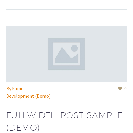
By
kamo
0
Development (Demo)
FULLWIDTH POST SAMPLE
(DEMO)