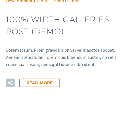
Development (Demo)
Shop (Demo)
100% WIDTH GALLERIES
POST (DEMO)
Lorem Ipsum. Proin gravida nibh vel velit auctor aliquet.
Aenean sollicitudin, lorem quis bibendum auctor, nisi elit
consequat ipsum, nec sagittis sem nibh id elit
READ MORE