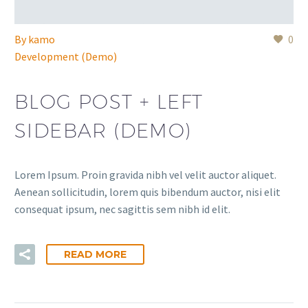
By
kamo
0
Development (Demo)
BLOG POST + LEFT
SIDEBAR (DEMO)
Lorem Ipsum. Proin gravida nibh vel velit auctor aliquet.
Aenean sollicitudin, lorem quis bibendum auctor, nisi elit
consequat ipsum, nec sagittis sem nibh id elit.
READ MORE