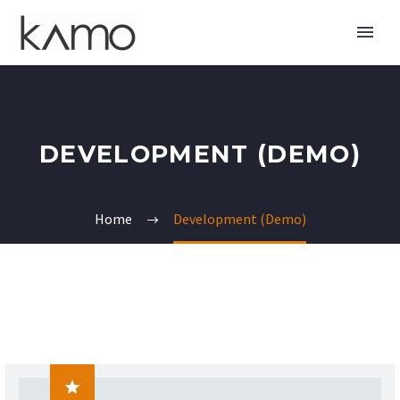
DEVELOPMENT (DEMO)
Home
Development (Demo)
