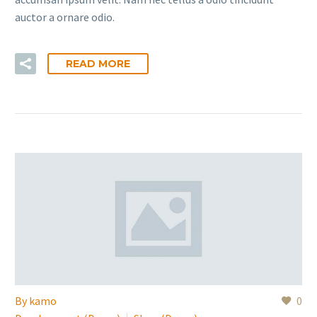
auctor a ornare odio.
READ MORE
By
kamo
0