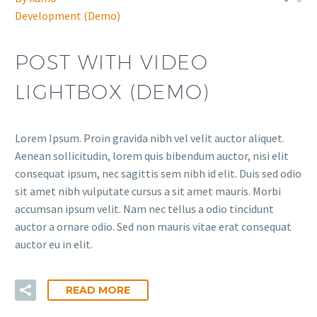
Development (Demo)
POST WITH VIDEO
LIGHTBOX (DEMO)
Lorem Ipsum. Proin gravida nibh vel velit auctor aliquet.
Aenean sollicitudin, lorem quis bibendum auctor, nisi elit
consequat ipsum, nec sagittis sem nibh id elit. Duis sed odio
sit amet nibh vulputate cursus a sit amet mauris. Morbi
accumsan ipsum velit. Nam nec tellus a odio tincidunt
auctor a ornare odio. Sed non mauris vitae erat consequat
auctor eu in elit.
READ MORE