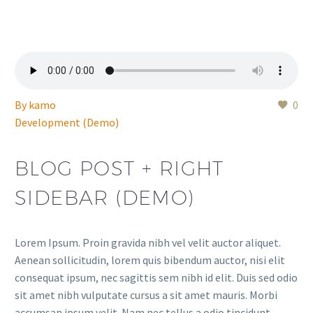
By
kamo
0
Development (Demo)
BLOG POST + RIGHT
SIDEBAR (DEMO)
Lorem Ipsum. Proin gravida nibh vel velit auctor aliquet.
Aenean sollicitudin, lorem quis bibendum auctor, nisi elit
consequat ipsum, nec sagittis sem nibh id elit. Duis sed odio
sit amet nibh vulputate cursus a sit amet mauris. Morbi
accumsan ipsum velit. Nam nec tellus a odio tincidunt