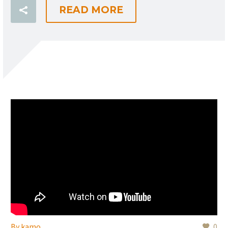
READ MORE
By
kamo
0