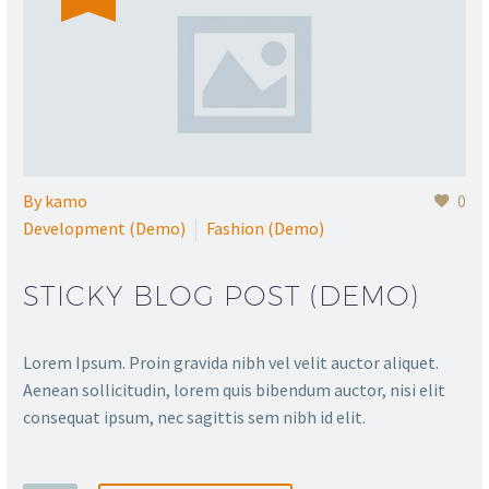
By
kamo
0
Development (Demo)
Fashion (Demo)
STICKY BLOG POST (DEMO)
Lorem Ipsum. Proin gravida nibh vel velit auctor aliquet.
Aenean sollicitudin, lorem quis bibendum auctor, nisi elit
consequat ipsum, nec sagittis sem nibh id elit.