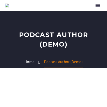
PODCAST AUTHOR
(DEMO)
Home
Podcast Author (Demo)