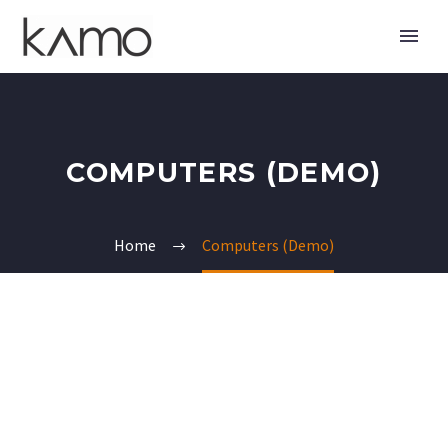
COMPUTERS (DEMO)
Home
Computers (Demo)