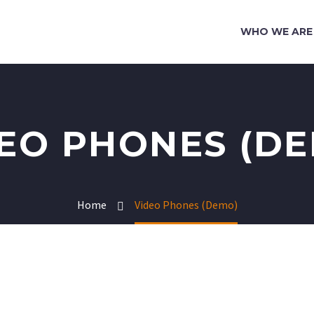
WHO WE ARE
EO PHONES (D
Home
Video Phones (Demo)