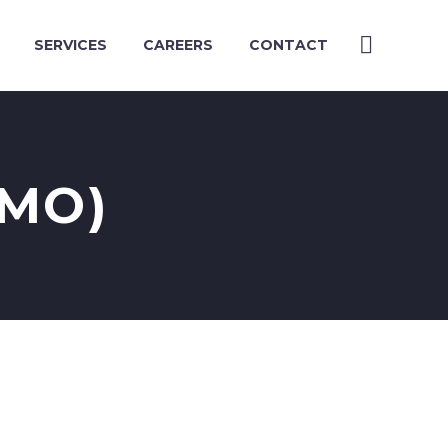
SERVICES
CAREERS
CONTACT
EMO)