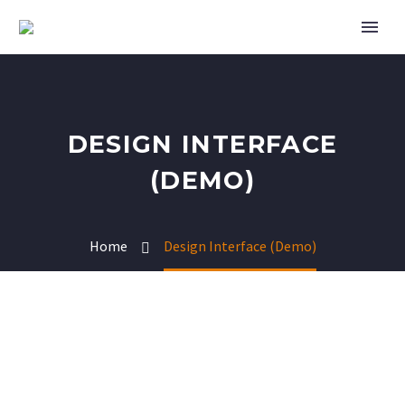
DESIGN INTERFACE
(DEMO)
Home
Design Interface (Demo)