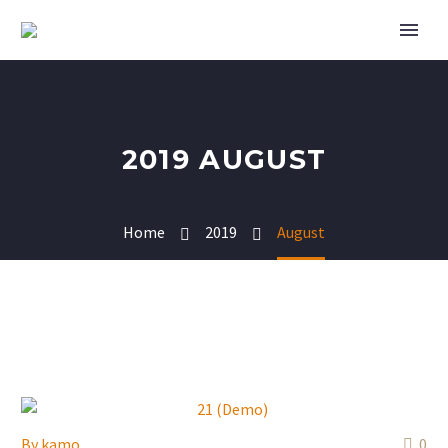
2019 AUGUST
Home
2019
August
By
kamo
0