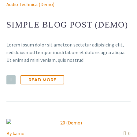
Audio Technica (Demo)
SIMPLE BLOG POST (DEMO)
Lorem ipsum dolor sit ametcon sectetur adipisicing elit,
sed doiusmod tempor incidi labore et dolore. agna aliqua.
Ut enim ad mini veniam, quis nostrud
READ MORE
By
kamo
0