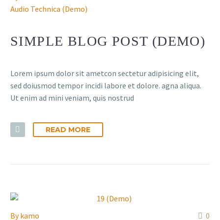
Audio Technica (Demo)
SIMPLE BLOG POST (DEMO)
Lorem ipsum dolor sit ametcon sectetur adipisicing elit,
sed doiusmod tempor incidi labore et dolore. agna aliqua.
Ut enim ad mini veniam, quis nostrud
READ MORE
By
kamo
0