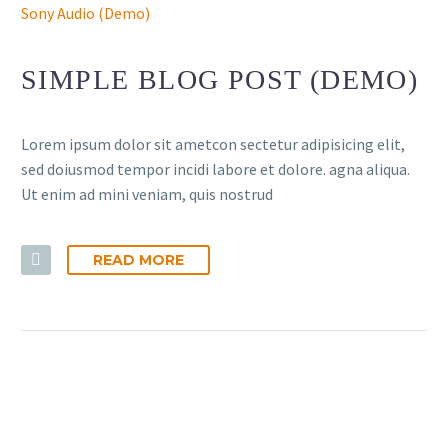
Sony Audio (Demo)
SIMPLE BLOG POST (DEMO)
Lorem ipsum dolor sit ametcon sectetur adipisicing elit,
sed doiusmod tempor incidi labore et dolore. agna aliqua.
Ut enim ad mini veniam, quis nostrud
READ MORE