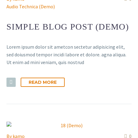
Audio Technica (Demo)
SIMPLE BLOG POST (DEMO)
Lorem ipsum dolor sit ametcon sectetur adipisicing elit,
sed doiusmod tempor incidi labore et dolore. agna aliqua.
Ut enim ad mini veniam, quis nostrud
READ MORE
By
kamo
0