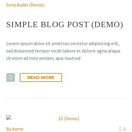
Sony Audio (Demo)
SIMPLE BLOG POST (DEMO)
Lorem ipsum dolor sit ametcon sectetur adipisicing elit,
sed doiusmod tempor incidi labore et dolore. agna aliqua.
Ut enim ad mini veniam, quis nostrud
READ MORE
By
kamo
0