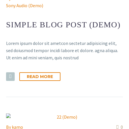
Sony Audio (Demo)
SIMPLE BLOG POST (DEMO)
Lorem ipsum dolor sit ametcon sectetur adipisicing elit,
sed doiusmod tempor incidi labore et dolore. agna aliqua.
Ut enim ad mini veniam, quis nostrud
READ MORE
By
kamo
0