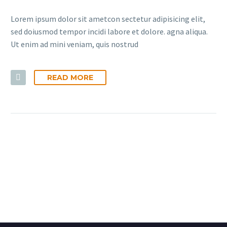
Lorem ipsum dolor sit ametcon sectetur adipisicing elit,
sed doiusmod tempor incidi labore et dolore. agna aliqua.
Ut enim ad mini veniam, quis nostrud
READ MORE