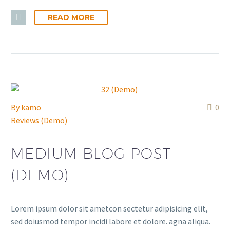
READ MORE
By
kamo
0
Reviews (Demo)
MEDIUM BLOG POST
(DEMO)
Lorem ipsum dolor sit ametcon sectetur adipisicing elit,
sed doiusmod tempor incidi labore et dolore. agna aliqua.