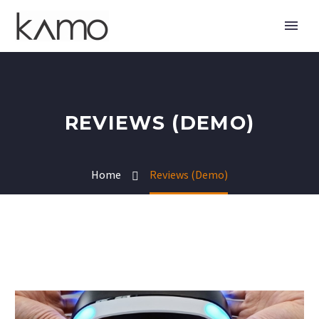
REVIEWS (DEMO)
Home
Reviews (Demo)