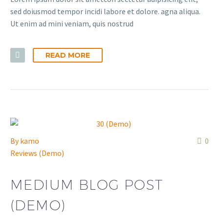
sed doiusmod tempor incidi labore et dolore. agna aliqua.
Ut enim ad mini veniam, quis nostrud
READ MORE
By
kamo
0
Reviews (Demo)
MEDIUM BLOG POST
(DEMO)