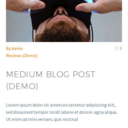
By
kamo
0
Reviews (Demo)
MEDIUM BLOG POST
(DEMO)
Lorem ipsum dolor sit ametcon sectetur adipisicing elit,
sed doiusmod tempor incidi labore et dolore. agna aliqua.
Ut enim ad mini veniam, quis nostrud