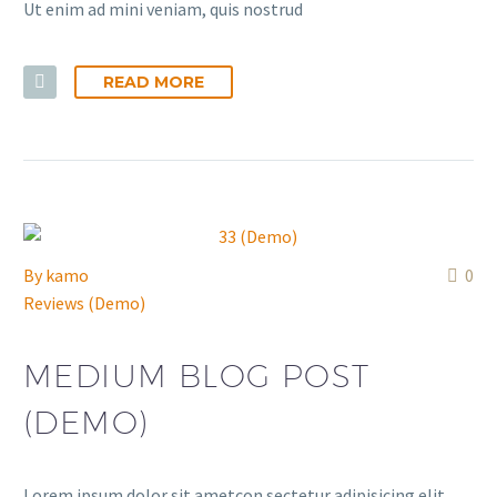
Ut enim ad mini veniam, quis nostrud
READ MORE
By
kamo
0
Reviews (Demo)
MEDIUM BLOG POST
(DEMO)
Lorem ipsum dolor sit ametcon sectetur adipisicing elit,