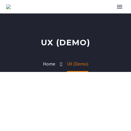
UX (DEMO)
Home
UX (Demo)