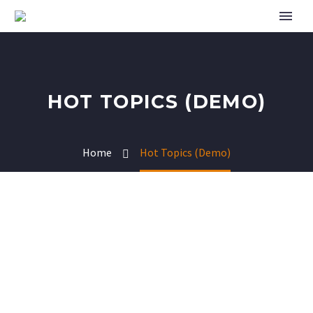
HOT TOPICS (DEMO)
Home
Hot Topics (Demo)