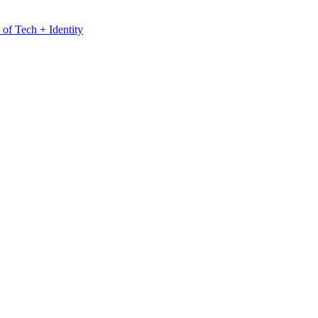
 of Tech + Identity