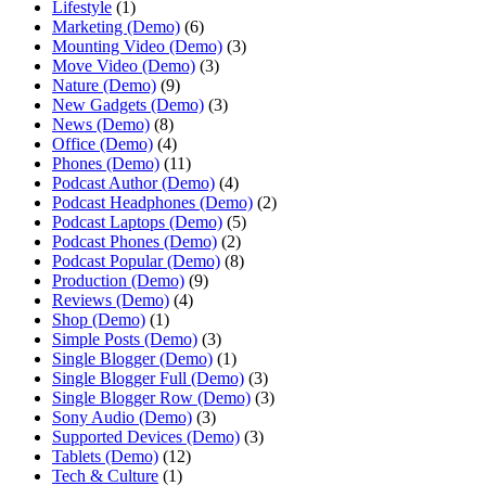
Lifestyle
(1)
Marketing (Demo)
(6)
Mounting Video (Demo)
(3)
Move Video (Demo)
(3)
Nature (Demo)
(9)
New Gadgets (Demo)
(3)
News (Demo)
(8)
Office (Demo)
(4)
Phones (Demo)
(11)
Podcast Author (Demo)
(4)
Podcast Headphones (Demo)
(2)
Podcast Laptops (Demo)
(5)
Podcast Phones (Demo)
(2)
Podcast Popular (Demo)
(8)
Production (Demo)
(9)
Reviews (Demo)
(4)
Shop (Demo)
(1)
Simple Posts (Demo)
(3)
Single Blogger (Demo)
(1)
Single Blogger Full (Demo)
(3)
Single Blogger Row (Demo)
(3)
Sony Audio (Demo)
(3)
Supported Devices (Demo)
(3)
Tablets (Demo)
(12)
Tech & Culture
(1)