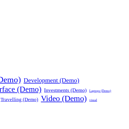
(Demo)
Development (Demo)
erface (Demo)
Investments (Demo)
Laptops (Demo)
Video (Demo)
Travelling (Demo)
visual