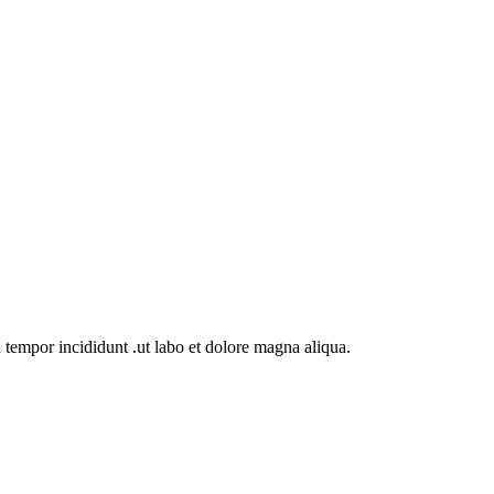
 tempor incididunt .ut labo et dolore magna aliqua.