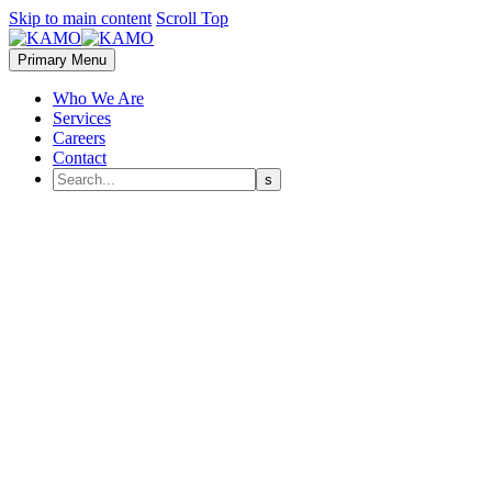
Skip to main content
Scroll Top
Primary Menu
Who We Are
Services
Careers
Contact
H
Drone Racing League (DRL) has done more than most to take drone r