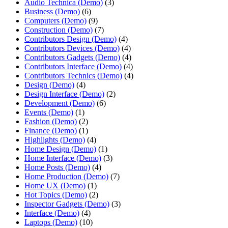
Audio Technica (Demo)
(3)
Business (Demo)
(6)
Computers (Demo)
(9)
Construction (Demo)
(7)
Contributors Design (Demo)
(4)
Contributors Devices (Demo)
(4)
Contributors Gadgets (Demo)
(4)
Contributors Interface (Demo)
(4)
Contributors Technics (Demo)
(4)
Design (Demo)
(4)
Design Interface (Demo)
(2)
Development (Demo)
(6)
Events (Demo)
(1)
Fashion (Demo)
(2)
Finance (Demo)
(1)
Highlights (Demo)
(4)
Home Design (Demo)
(1)
Home Interface (Demo)
(3)
Home Posts (Demo)
(4)
Home Production (Demo)
(7)
Home UX (Demo)
(1)
Hot Topics (Demo)
(2)
Inspector Gadgets (Demo)
(3)
Interface (Demo)
(4)
Laptops (Demo)
(10)