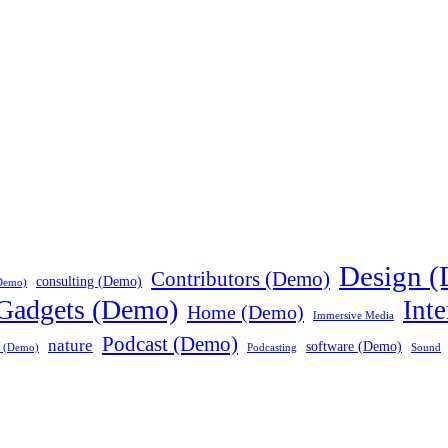
Design 
Contributors (Demo)
consulting (Demo)
Demo)
Gadgets (Demo)
Int
Home (Demo)
Immersive Media
Podcast (Demo)
nature
software (Demo)
a (Demo)
Podcasting
Sound