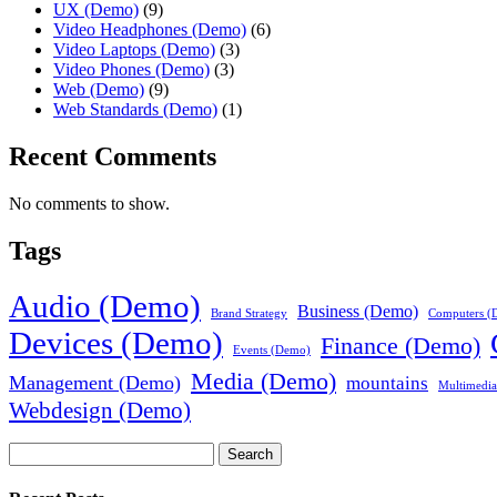
UX (Demo)
(9)
Video Headphones (Demo)
(6)
Video Laptops (Demo)
(3)
Video Phones (Demo)
(3)
Web (Demo)
(9)
Web Standards (Demo)
(1)
Recent Comments
No comments to show.
Tags
Audio (Demo)
Business (Demo)
Brand Strategy
Computers (
Devices (Demo)
Finance (Demo)
Events (Demo)
Media (Demo)
Management (Demo)
mountains
Multimedi
Webdesign (Demo)
Search