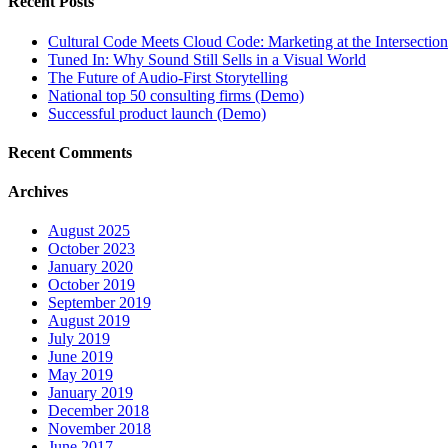
Recent Posts
Cultural Code Meets Cloud Code: Marketing at the Intersection
Tuned In: Why Sound Still Sells in a Visual World
The Future of Audio-First Storytelling
National top 50 consulting firms (Demo)
Successful product launch (Demo)
Recent Comments
Archives
August 2025
October 2023
January 2020
October 2019
September 2019
August 2019
July 2019
June 2019
May 2019
January 2019
December 2018
November 2018
June 2017