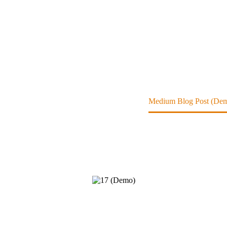
ome
Contributors Devices (Demo)
Medium Blog Post (De
acing into the mainstream.