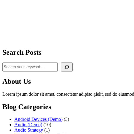
Search Posts
Search
About Us
Lorem ipsum dolor sit amet, consectetur adipisc glelit, sed do eiusmod
Blog Categories
Android Devices (Demo)
(3)
Audio (Demo)
(10)
Audio Strategy
(1)