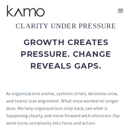
CLARITY UNDER PRESSURE
GROWTH CREATES
PRESSURE. CHANGE
REVEALS GAPS.
As organizations evolve, systems strain, decisions slow,
and teams lose alignment. What once worked no longer
does. We help organizations step back, see what is
happening clearly, and move forward with intention. Our
work turns complexity into focus and action.