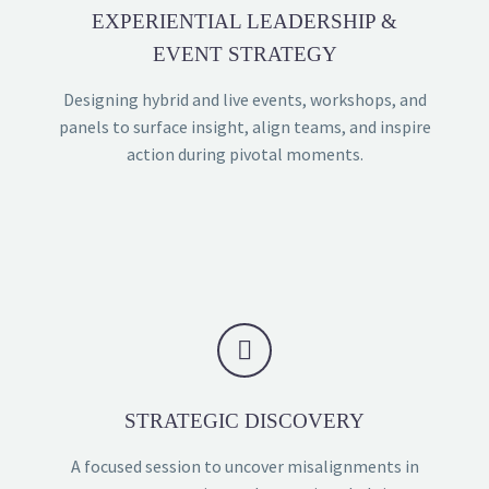
EXPERIENTIAL LEADERSHIP &
EVENT STRATEGY
Designing hybrid and live events, workshops, and
panels to surface insight, align teams, and inspire
action during pivotal moments.


STRATEGIC DISCOVERY
A focused session to uncover misalignments in