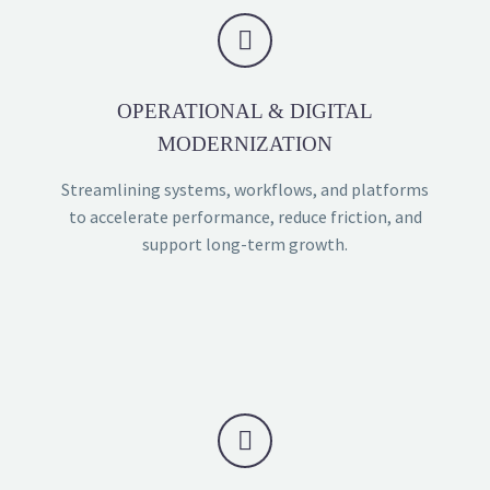


OPERATIONAL & DIGITAL
MODERNIZATION
Streamlining systems, workflows, and platforms
to accelerate performance, reduce friction, and
support long-term growth.

