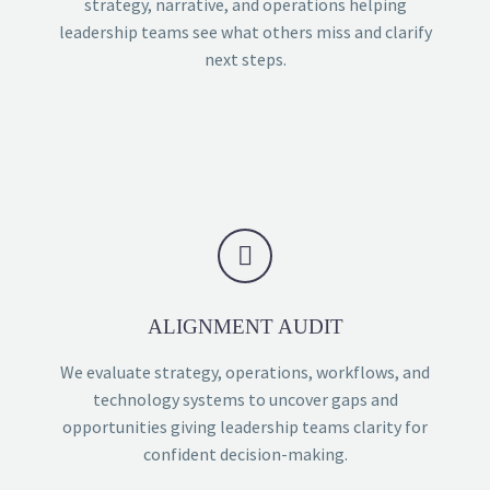
strategy, narrative, and operations helping
leadership teams see what others miss and clarify
next steps.


ALIGNMENT AUDIT
We evaluate strategy, operations, workflows, and
technology systems to uncover gaps and
opportunities giving leadership teams clarity for
confident decision-making.