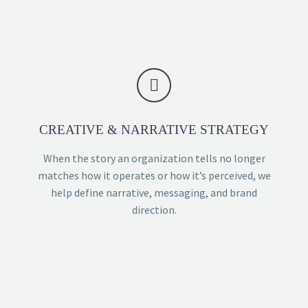


CREATIVE & NARRATIVE STRATEGY
When the story an organization tells no longer
matches how it operates or how it’s perceived, we
help define narrative, messaging, and brand
direction.