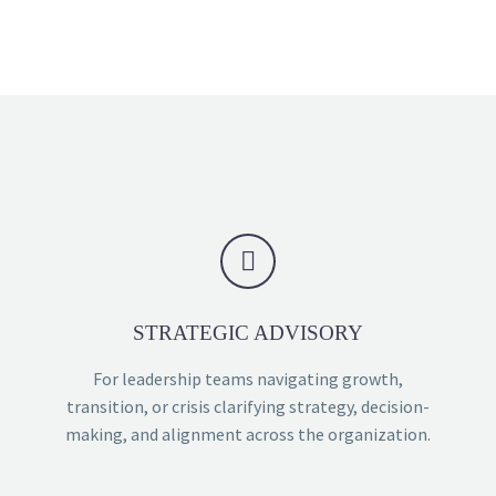


STRATEGIC ADVISORY
For leadership teams navigating growth,
transition, or crisis clarifying strategy, decision-
making, and alignment across the organization.